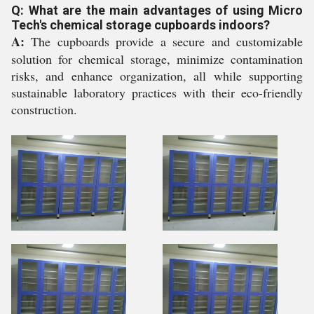
Q: What are the main advantages of using Micro
Tech's chemical storage cupboards indoors?
A:
The cupboards provide a secure and customizable
solution for chemical storage, minimize contamination
risks, and enhance organization, all while supporting
sustainable laboratory practices with their eco-friendly
construction.