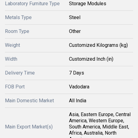
Laboratory Furniture Type
Storage Modules
Metals Type
Steel
Room Type
Other
Weight
Customized Kilograms (kg)
Width
Customized Inch (in)
Delivery Time
7 Days
FOB Port
Vadodara
Main Domestic Market
All India
Asia, Eastern Europe, Central
America, Western Europe,
Main Export Market(s)
South America, Middle East,
Africa, Australia, North