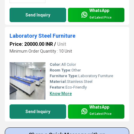
WhatsApp
Send Inquiry
Get Latest Price
Laboratory Steel Furniture
Price: 20000.00 INR
/
Unit
Minimum Order Quantity : 10 Unit
Color:
All Color
Room Type:
Other
Furniture Type:
Laboratory Furniture
Material:
Stainless Steel
Feature:
Eco-Friendly
Know More
WhatsApp
Send Inquiry
Get Latest Price