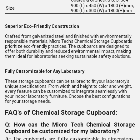
900 (L) x 450 (W) x 1800 (H)mm,
Size
900 (L) x 300 (W) x 1800(H)mm
Superior Eco-Friendly Construction
Crafted from galvanized steel and finished with environmentally
responsible materials, Micro Tech's Chemical Storage Cupboards
prioritize eco-friendly practices. The cupboards are designed to
offer both durability and reduced environmental impact, making
them ideal for laboratories seeking sustainable safety solutions.
Fully Customizable for Any Laboratory
These storage cupboards can be tailored to fit your laboratory's
unique specifications. From width and height to color and weight,
every feature can be customized to integrate seamlessly with
your indoor laboratory furniture. Choose the best configurations
for your storage needs.
FAQ's of Chemical Storage Cupboard:
Q: How can the Micro Tech Chemical Storage
Cupboard be customized for my laboratory?
A:
The cupboards are fully customizable in dimensions,