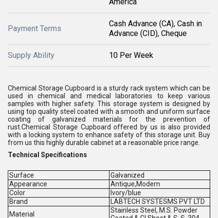
America
Cash Advance (CA), Cash in
Payment Terms
Advance (CID), Cheque
Supply Ability
10 Per Week
Chemical Storage Cupboard is a sturdy rack system which can be
used in chemical and medical laboratories to keep various
samples with higher safety. This storage system is designed by
using top quality steel coated with a smooth and uniform surface
coating of galvanized materials for the prevention of
rust.Chemical Storage Cupboard offered by us is also provided
with a locking system to enhance safety of this storage unit. Buy
from us this highly durable cabinet at a reasonable price range.
Technical Specifications
Surface
Galvanized
Appearance
Antique,Modern
Color
Ivory/blue
Brand
LABTECH SYSTESMS PVT LTD
Stainless Steel, M.S. Powder
Material
Coated & GI Sheet & S. S. 304