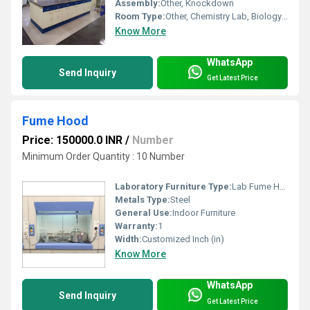
Assembly:
Other, Knockdown
Room Type:
Other, Chemistry Lab, Biology Lab, Science Lab
Know More
WhatsApp
Send Inquiry
Get Latest Price
Fume Hood
Price: 150000.0 INR
/
Number
Minimum Order Quantity : 10 Number
Laboratory Furniture Type:
Lab Fume Hoods
Metals Type:
Steel
General Use:
Indoor Furniture
Warranty:
1
Width:
Customized Inch (in)
Know More
WhatsApp
Send Inquiry
Get Latest Price