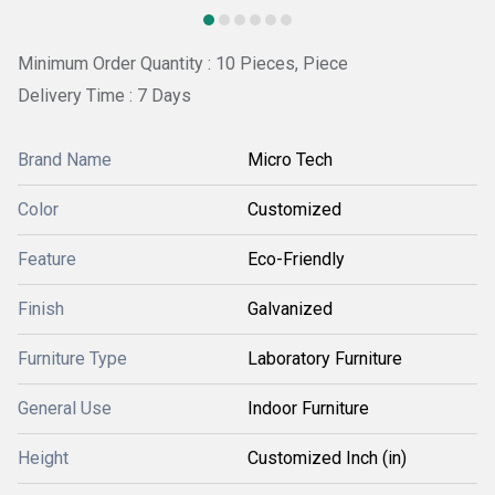
Minimum Order Quantity : 10 Pieces, Piece
Delivery Time : 7 Days
Brand Name
Micro Tech
Color
Customized
Feature
Eco-Friendly
Finish
Galvanized
Furniture Type
Laboratory Furniture
General Use
Indoor Furniture
Height
Customized Inch (in)