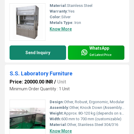
Material:
Stainless Steel
Warranty:
Yes
Color:
Silver
Metals Type:
Iron
Know More
WhatsApp
Send Inquiry
Get Latest Price
S.S. Laboratory Furniture
Price: 20000.00 INR
/
Unit
Minimum Order Quantity : 1 Unit
Design:
Other, Robust, Ergonomic, Modular
Assembly:
Other, Knock Down (Assembly Required)
Weight:
Approx. 80-120 kg (depends on size/model)
Width:
600 mm to 700 mm (customizable)
Material:
Other, Stainless Steel 304/316
Know More