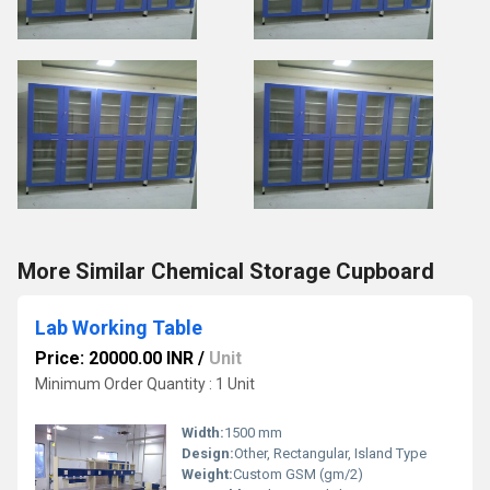
More Similar Chemical Storage Cupboard
Lab Working Table
Price: 20000.00 INR
/
Unit
Minimum Order Quantity : 1 Unit
Width:
1500 mm
Design:
Other, Rectangular, Island Type
Weight:
Custom GSM (gm/2)