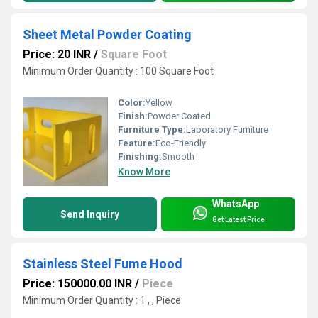
Sheet Metal Powder Coating
Price: 20 INR
/
Square Foot
Minimum Order Quantity : 100 Square Foot
Color:
Yellow
Finish:
Powder Coated
Furniture Type:
Laboratory Furniture
Feature:
Eco-Friendly
Finishing:
Smooth
Know More
WhatsApp
Send Inquiry
Get Latest Price
Stainless Steel Fume Hood
Price: 150000.00 INR
/
Piece
Minimum Order Quantity : 1 , , Piece