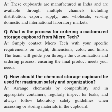
A:
These cupboards are manufactured in India and are
available through multiple channels including
distribution, export, supply, and wholesale, serving
domestic and international laboratory markets.
Q: What is the process for ordering a customized
storage cupboard from Micro Tech?
A:
Simply contact Micro Tech with your specific
requirements on weight, dimensions, color, and finish.
The team will guide you through the customization and
ordering process, ensuring the final product meets your
needs.
Q: How should the chemical storage cupboard be
used for maximum safety and organization?
A:
Arrange chemicals by compatibility and in
appropriate containers, regularly inspect for leaks, and
always follow laboratory safety guidelines when
accessing or storing materials in the cupboard.