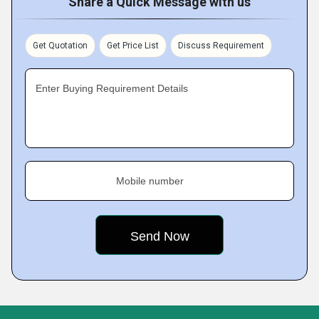
Share a Quick Message with us
Get Quotation
Get Price List
Discuss Requirement
Enter Buying Requirement Details
Mobile number