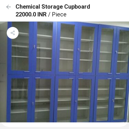
Chemical Storage Cupboard
22000.0 INR
/ Piece