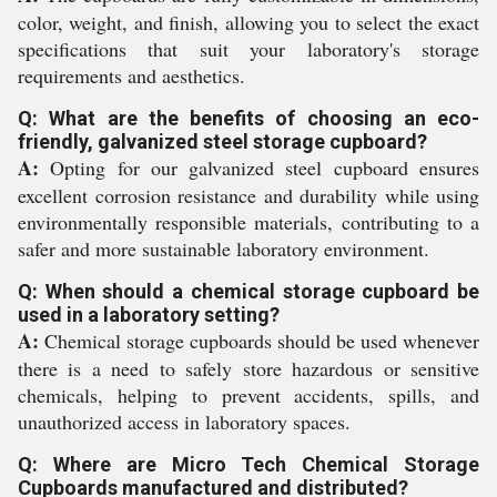
color, weight, and finish, allowing you to select the exact
specifications that suit your laboratory's storage
requirements and aesthetics.
Q: What are the benefits of choosing an eco-
friendly, galvanized steel storage cupboard?
A:
Opting for our galvanized steel cupboard ensures
excellent corrosion resistance and durability while using
environmentally responsible materials, contributing to a
safer and more sustainable laboratory environment.
Q: When should a chemical storage cupboard be
used in a laboratory setting?
A:
Chemical storage cupboards should be used whenever
there is a need to safely store hazardous or sensitive
chemicals, helping to prevent accidents, spills, and
unauthorized access in laboratory spaces.
Q: Where are Micro Tech Chemical Storage
Cupboards manufactured and distributed?