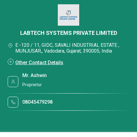
LABTECH SYSTEMS PRIVATE LIMITED
E -120 / 11, GIDC, SAVALI INDUSTRIAL ESTATE ,
MUNJUSAR,, Vadodara, Gujarat, 390005, India
Other Contact Details
Mr. Ashwin
Proprietor
08045479298