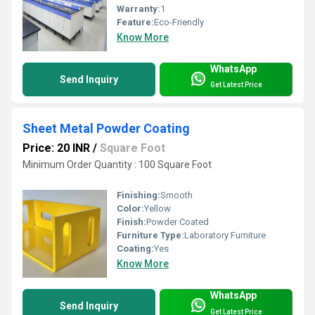
Warranty:
1
Feature:
Eco-Friendly
Know More
WhatsApp
Send Inquiry
Get Latest Price
Sheet Metal Powder Coating
Price: 20 INR
/
Square Foot
Minimum Order Quantity : 100 Square Foot
Finishing:
Smooth
Color:
Yellow
Finish:
Powder Coated
Furniture Type:
Laboratory Furniture
Coating:
Yes
Know More
WhatsApp
Send Inquiry
Get Latest Price