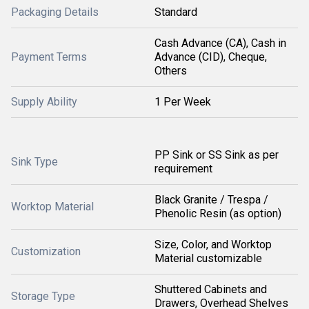
Packaging Details
Standard
Cash Advance (CA), Cash in
Payment Terms
Advance (CID), Cheque,
Others
Supply Ability
1 Per Week
PP Sink or SS Sink as per
Sink Type
requirement
Black Granite / Trespa /
Worktop Material
Phenolic Resin (as option)
Size, Color, and Worktop
Customization
Material customizable
Shuttered Cabinets and
Storage Type
Drawers, Overhead Shelves