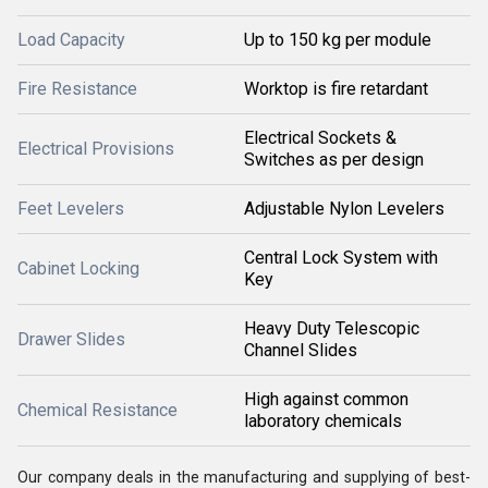
Load Capacity
Up to 150 kg per module
Fire Resistance
Worktop is fire retardant
Electrical Sockets &
Electrical Provisions
Switches as per design
Feet Levelers
Adjustable Nylon Levelers
Central Lock System with
Cabinet Locking
Key
Heavy Duty Telescopic
Drawer Slides
Channel Slides
High against common
Chemical Resistance
laboratory chemicals
Our company deals in the manufacturing and supplying of best-