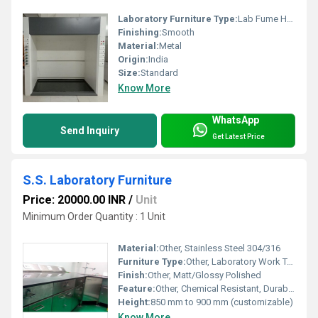
Laboratory Furniture Type:
Lab Fume Hoods
Finishing:
Smooth
Material:
Metal
Origin:
India
Size:
Standard
Know More
WhatsApp
Send Inquiry
Get Latest Price
S.S. Laboratory Furniture
Price: 20000.00 INR
/
Unit
Minimum Order Quantity : 1 Unit
Material:
Other, Stainless Steel 304/316
Furniture Type:
Other, Laboratory Work Table
Finish:
Other, Matt/Glossy Polished
Feature:
Other, Chemical Resistant, Durable, Rust Proof
Height:
850 mm to 900 mm (customizable)
Know More