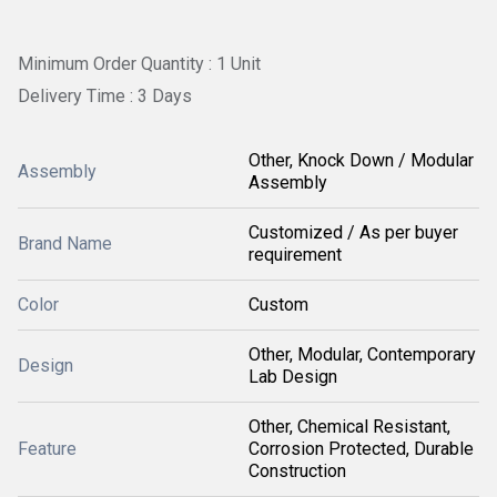
Minimum Order Quantity : 1 Unit
Delivery Time : 3 Days
Other, Knock Down / Modular
Assembly
Assembly
Customized / As per buyer
Brand Name
requirement
Color
Custom
Other, Modular, Contemporary
Design
Lab Design
Other, Chemical Resistant,
Feature
Corrosion Protected, Durable
Construction