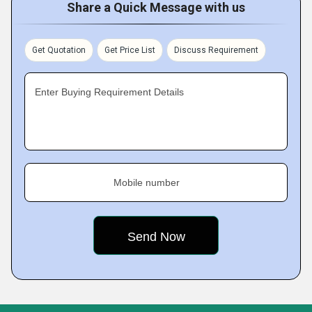
Share a Quick Message with us
Get Quotation
Get Price List
Discuss Requirement
Enter Buying Requirement Details
Mobile number