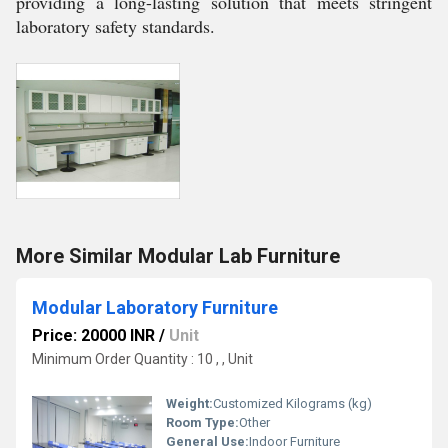
providing a long-lasting solution that meets stringent
laboratory safety standards.
More Similar Modular Lab Furniture
Modular Laboratory Furniture
Price: 20000 INR
/
Unit
Minimum Order Quantity : 10 , , Unit
Weight:
Customized Kilograms (kg)
Room Type:
Other
General Use:
Indoor Furniture