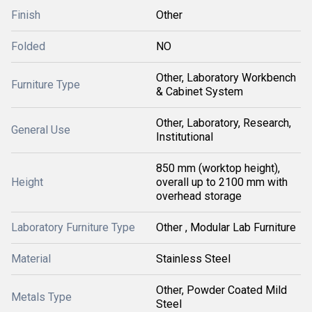
Finish
Other
Folded
NO
Other, Laboratory Workbench
Furniture Type
& Cabinet System
Other, Laboratory, Research,
General Use
Institutional
850 mm (worktop height),
Height
overall up to 2100 mm with
overhead storage
Laboratory Furniture Type
Other , Modular Lab Furniture
Material
Stainless Steel
Other, Powder Coated Mild
Metals Type
Steel