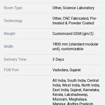
Room Type
Other, Science Laboratory
Other, CNC Fabricated, Pre-
Technology
treated & Powder Coated
Weight
Customized GSM (gm/2)
1800 mm (standard modular
Width
unit), customizable
Delivery Time
3 Days
FOB Port
Vadodara, Gujarat
All India, South India, Central
India, West India, North India,
East India, Gujarat, Karnataka,
Kerala, Lakshadweep,
Mizoram, Meghalaya,
Manipur, Andhra Pradesh,