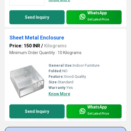
WhatsApp
Send Inquiry
Get Latest Price
Sheet Metal Enclosure
Price: 150 INR
/
Kilograms
Minimum Order Quantity : 10 Kilograms
General Use:
Indoor Furniture
Folded:
NO
Feature:
Good Quality
Size:
Standard
Warranty:
Yes
Know More
WhatsApp
Send Inquiry
Get Latest Price