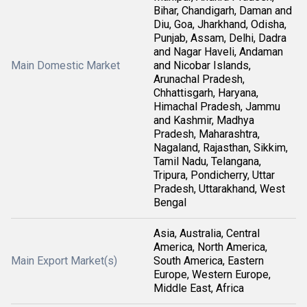
Bihar, Chandigarh, Daman and
Diu, Goa, Jharkhand, Odisha,
Punjab, Assam, Delhi, Dadra
and Nagar Haveli, Andaman
Main Domestic Market
and Nicobar Islands,
Arunachal Pradesh,
Chhattisgarh, Haryana,
Himachal Pradesh, Jammu
and Kashmir, Madhya
Pradesh, Maharashtra,
Nagaland, Rajasthan, Sikkim,
Tamil Nadu, Telangana,
Tripura, Pondicherry, Uttar
Pradesh, Uttarakhand, West
Bengal
Asia, Australia, Central
America, North America,
Main Export Market(s)
South America, Eastern
Europe, Western Europe,
Middle East, Africa