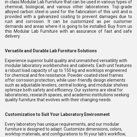
in-class Modular Lab Furniture that can be used in various types of
chemical, biological, and various other laboratories. Top-grade
alloyed carbon steel is used for the fabrication of this unit and is
provided with a galvanized coating to prevent damages due to
rust and corrosion. It can be customized as per customer
demands and areas where it is going to be installed. Buy from us
this Modular Lab Furniture with an assurance of fast and safe
delivery.
Versatile and Durable Lab Furniture Solutions
Experience superior build quality and unmatched versatility with
modular laboratory workbenches and cabinets. Each unit features
a robust load capacity of up to 150 kg and worktops engineered
for chemical and fire resistance. Powder-coated steel frames
offer corrosion protection, while user-friendly design elements
such as adjustable levelers, central locking, and modular shelves
optimize both safety and efficiency. Our systems are ideal for
laboratories, research spaces, and academic institutions seeking
quality furniture that evolves with their changing needs.
Customization to Suit Your Laboratory Environment
Every laboratory has unique requirements, and our modular
furniture is designed to adapt. Customize dimensions, colors,
worktop materials, and configurations to fit your lab's workflow,