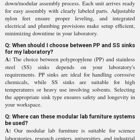
down/modular assembly process. Each unit arrives ready
for easy assembly with clearly labeled parts. Adjustable
nylon feet ensure proper leveling, and integrated
electrical and plumbing provisions make setup efficient,
minimizing downtime in your laboratory.
Q: When should I choose between PP and SS sinks
for my laboratory?
A:
The choice between polypropylene (PP) and stainless
steel (SS) sinks depends on your laboratory's
requirements. PP sinks are ideal for handling corrosive
chemicals, while SS sinks are suitable for high
temperatures or heavy use involving solvents. Selecting
the appropriate sink type ensures safety and longevity in
your workspace.
Q: Where can these modular lab furniture systems
be used?
A:
Our modular lab furniture is suitable for science
laboratories, research centers, universities, and industrial