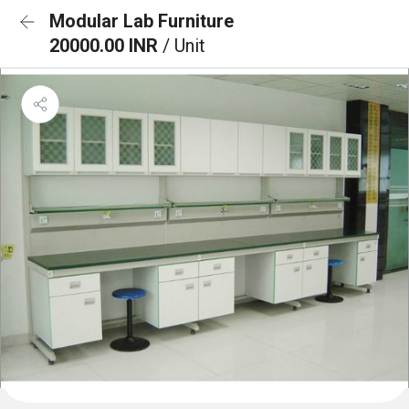
Modular Lab Furniture
20000.00 INR
/ Unit