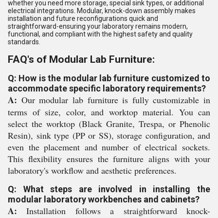
whether you need more storage, special sink types, or additional
electrical integrations. Modular, knock-down assembly makes
installation and future reconfigurations quick and
straightforward-ensuring your laboratory remains modern,
functional, and compliant with the highest safety and quality
standards.
FAQ's of Modular Lab Furniture:
Q: How is the modular lab furniture customized to
accommodate specific laboratory requirements?
A:
Our modular lab furniture is fully customizable in
terms of size, color, and worktop material. You can
select the worktop (Black Granite, Trespa, or Phenolic
Resin), sink type (PP or SS), storage configuration, and
even the placement and number of electrical sockets.
This flexibility ensures the furniture aligns with your
laboratory's workflow and aesthetic preferences.
Q: What steps are involved in installing the
modular laboratory workbenches and cabinets?
A:
Installation follows a straightforward knock-