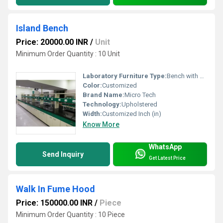
Island Bench
Price: 20000.00 INR
/
Unit
Minimum Order Quantity : 10 Unit
Laboratory Furniture Type:
Bench with Sink
Color:
Customized
Brand Name:
Micro Tech
Technology:
Upholstered
Width:
Customized Inch (in)
Know More
WhatsApp
Send Inquiry
Get Latest Price
Walk In Fume Hood
Price: 150000.00 INR
/
Piece
Minimum Order Quantity : 10 Piece