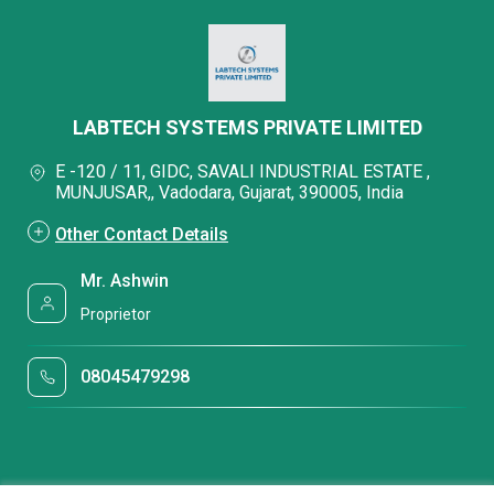
LABTECH SYSTEMS PRIVATE LIMITED
E -120 / 11, GIDC, SAVALI INDUSTRIAL ESTATE ,
MUNJUSAR,, Vadodara, Gujarat, 390005, India
Other Contact Details
Mr. Ashwin
Proprietor
08045479298