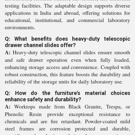
testing facilities. The adaptable design supports diverse
applications in India and abroad, offering solutions for
educational, institutional, and commercial laboratory
environments.
Q: What benefits does heavy-duty telescopic
drawer channel slides offer?
A:
Heavy-duty telescopic channel slides ensure smooth
and safe drawer operation even when fully loaded,
enhancing storage access and convenience. Coupled with
robust construction, this feature boosts the durability and
reliability of the storage units for daily laboratory use.
Q: How do the furniture's material choices
enhance safety and durability?
A:
Worktops made from Black Granite, Trespa, or
Phenolic Resin provide exceptional resistance to
chemicals and are fire retardant. Powder-coated mild
steel frames are corrosion protected and durable,